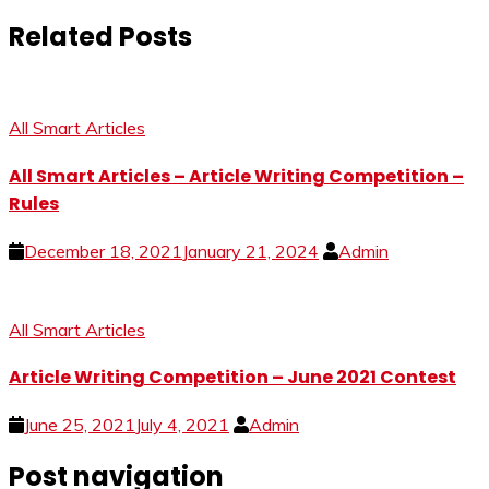
Related Posts
All Smart Articles
All Smart Articles – Article Writing Competition –
Rules
December 18, 2021
January 21, 2024
Admin
All Smart Articles
Article Writing Competition – June 2021 Contest
June 25, 2021
July 4, 2021
Admin
Post navigation