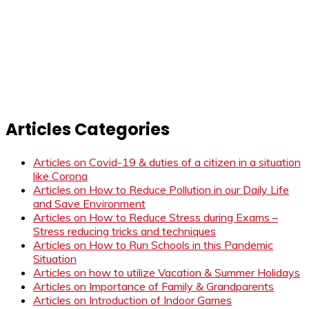
Articles Categories
Articles on Covid-19 & duties of a citizen in a situation
like Corona
Articles on How to Reduce Pollution in our Daily Life
and Save Environment
Articles on How to Reduce Stress during Exams –
Stress reducing tricks and techniques
Articles on How to Run Schools in this Pandemic
Situation
Articles on how to utilize Vacation & Summer Holidays
Articles on Importance of Family & Grandparents
Articles on Introduction of Indoor Games