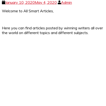
January 10, 2020
May 4, 2020
Admin
Welcome to All Smart Articles,
Here you can find articles posted by winning writers all over
the world on different topics and different subjects.