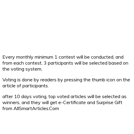
Every monthly minimum 1 contest will be conducted, and
from each contest, 3 participants will be selected based on
the voting system,
Voting is done by readers by pressing the thumb icon on the
article of participants.
after 10 days voting, top voted articles will be selected as
winners, and they will get e-Certificate and Surprise Gift
from AllSmartArticles.Com