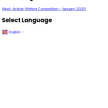
Next:
Article Writing Compettion – January 2020
Select Language
English
▼