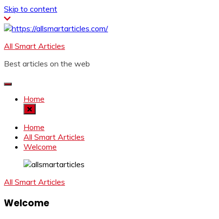
Skip to content
All Smart Articles
Best articles on the web
Home
Home
All Smart Articles
Welcome
All Smart Articles
Welcome