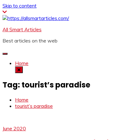
Skip to content
All Smart Articles
Best articles on the web
Home
Tag:
tourist’s paradise
Home
tourist’s paradise
June 2020