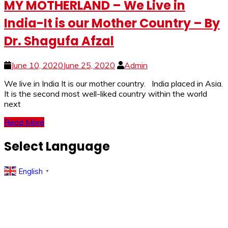
MY MOTHERLAND – We Live in
India-It is our Mother Country – By
Dr. Shagufa Afzal
June 10, 2020
June 25, 2020
Admin
We live in India It is our mother country. India placed in Asia.
It is the second most well-liked country within the world
next
Read More
Select Language
English
▼