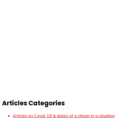
Articles Categories
Articles on Covid-19 & duties of a citizen in a situation