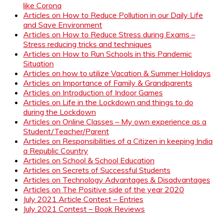
like Corona
Articles on How to Reduce Pollution in our Daily Life
and Save Environment
Articles on How to Reduce Stress during Exams –
Stress reducing tricks and techniques
Articles on How to Run Schools in this Pandemic
Situation
Articles on how to utilize Vacation & Summer Holidays
Articles on Importance of Family & Grandparents
Articles on Introduction of Indoor Games
Articles on Life in the Lockdown and things to do
during the Lockdown
Articles on Online Classes – My own experience as a
Student/Teacher/Parent
Articles on Responsibilities of a Citizen in keeping India
a Republic Country
Articles on School & School Education
Articles on Secrets of Successful Students
Articles on Technology Advantages & Disadvantages
Articles on The Positive side of the year 2020
July 2021 Article Contest – Entries
July 2021 Contest – Book Reviews