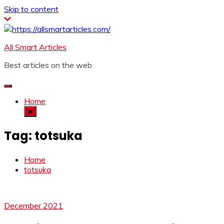
Skip to content
All Smart Articles
Best articles on the web
Home
Tag:
totsuka
Home
totsuka
December 2021