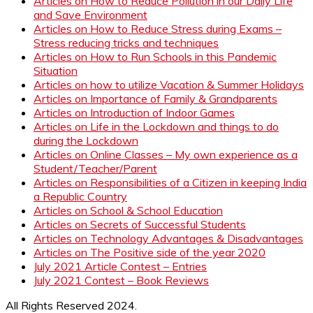
Articles on How to Reduce Pollution in our Daily Life
and Save Environment
Articles on How to Reduce Stress during Exams –
Stress reducing tricks and techniques
Articles on How to Run Schools in this Pandemic
Situation
Articles on how to utilize Vacation & Summer Holidays
Articles on Importance of Family & Grandparents
Articles on Introduction of Indoor Games
Articles on Life in the Lockdown and things to do
during the Lockdown
Articles on Online Classes – My own experience as a
Student/Teacher/Parent
Articles on Responsibilities of a Citizen in keeping India
a Republic Country
Articles on School & School Education
Articles on Secrets of Successful Students
Articles on Technology Advantages & Disadvantages
Articles on The Positive side of the year 2020
July 2021 Article Contest – Entries
July 2021 Contest – Book Reviews
All Rights Reserved 2024.