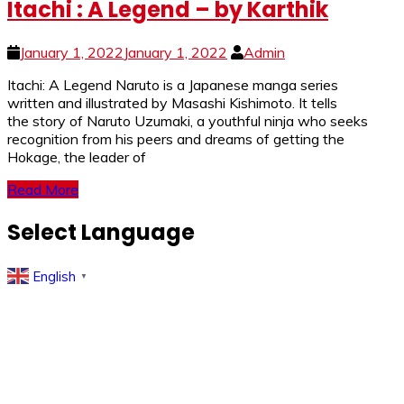
Itachi : A Legend – by Karthik
January 1, 2022
January 1, 2022
Admin
Itachi: A Legend Naruto is a Japanese manga series
written and illustrated by Masashi Kishimoto. It tells
the story of Naruto Uzumaki, a youthful ninja who seeks
recognition from his peers and dreams of getting the
Hokage, the leader of
Read More
Select Language
English
▼