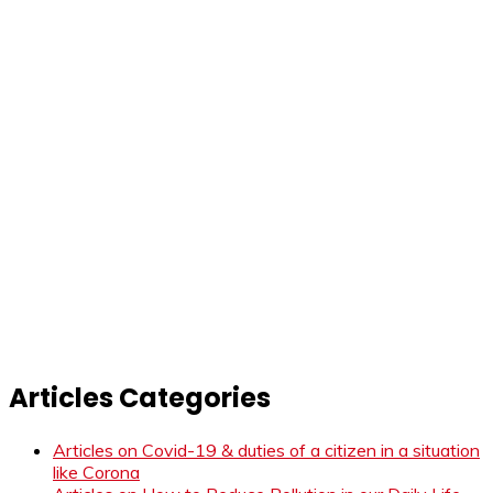
Articles Categories
Articles on Covid-19 & duties of a citizen in a situation
like Corona