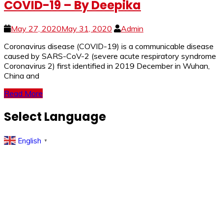
COVID-19 – By Deepika
May 27, 2020
May 31, 2020
Admin
Coronavirus disease (COVID-19) is a communicable disease
caused by SARS-CoV-2 (severe acute respiratory syndrome
Coronavirus 2) first identified in 2019 December in Wuhan,
China and
Read More
Select Language
English
▼