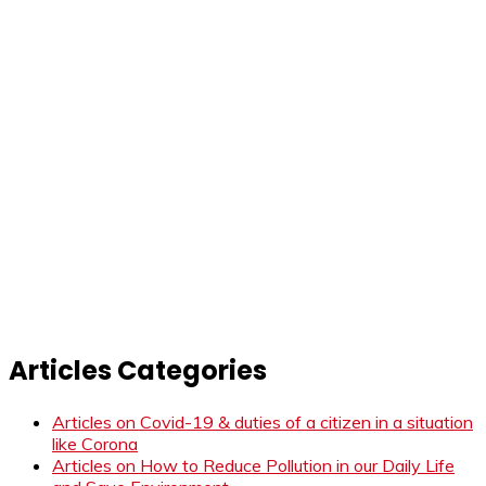
Articles Categories
Articles on Covid-19 & duties of a citizen in a situation
like Corona
Articles on How to Reduce Pollution in our Daily Life