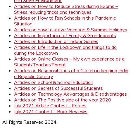
and Save Environment
Articles on How to Reduce Stress during Exams –
Stress reducing tricks and techniques
Articles on How to Run Schools in this Pandemic
Situation
Articles on how to utilize Vacation & Summer Holidays
Articles on Importance of Family & Grandparents
Articles on Introduction of Indoor Games
Articles on Life in the Lockdown and things to do
during the Lockdown
Articles on Online Classes – My own experience as a
Student/Teacher/Parent
Articles on Responsibilities of a Citizen in keeping India
a Republic Country
Articles on School & School Education
Articles on Secrets of Successful Students
Articles on Technology Advantages & Disadvantages
Articles on The Positive side of the year 2020
July 2021 Article Contest – Entries
July 2021 Contest – Book Reviews
All Rights Reserved 2024.