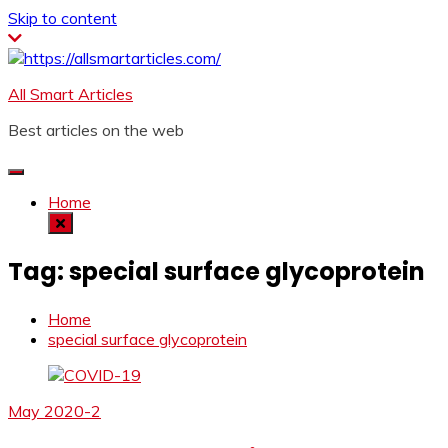
Skip to content
All Smart Articles
Best articles on the web
Home
Tag:
special surface glycoprotein
Home
special surface glycoprotein
May 2020-2