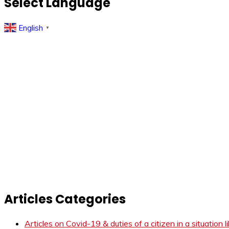
Select Language
English
▼
Articles Categories
Articles on Covid-19 & duties of a citizen in a situation 