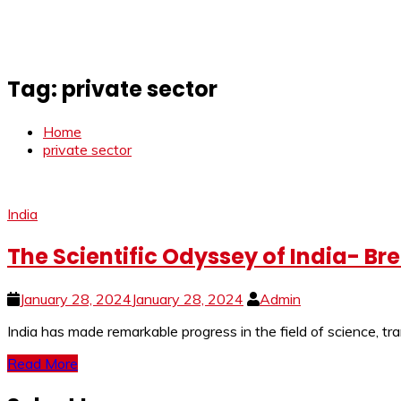
Tag:
private sector
Home
private sector
India
The Scientific Odyssey of India- Br
January 28, 2024
January 28, 2024
Admin
India has made remarkable progress in the field of science, tr
Read More