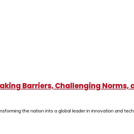
eaking Barriers, Challenging Norms,
ansforming the nation into a global leader in innovation and tec