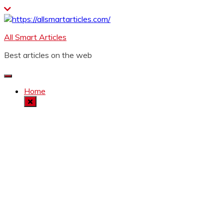
Skip
to
content
All Smart Articles
Best articles on the web
Home