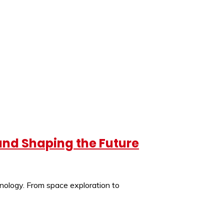
 and Shaping the Future
hnology. From space exploration to