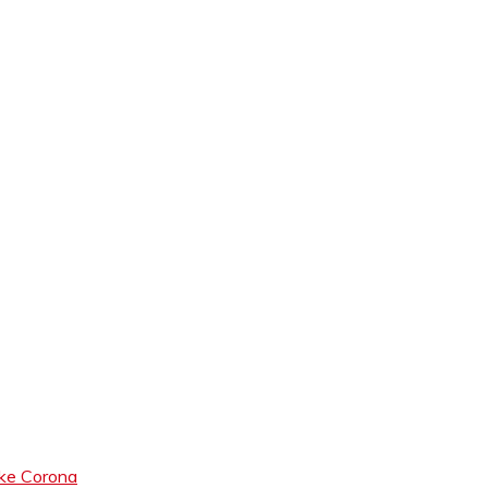
like Corona