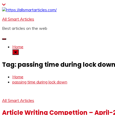
Skip
to
content
All Smart Articles
Best articles on the web
Home
Tag:
passing time during lock dow
Home
passing time during lock down
All Smart Articles
Article Writing Compettion – April-