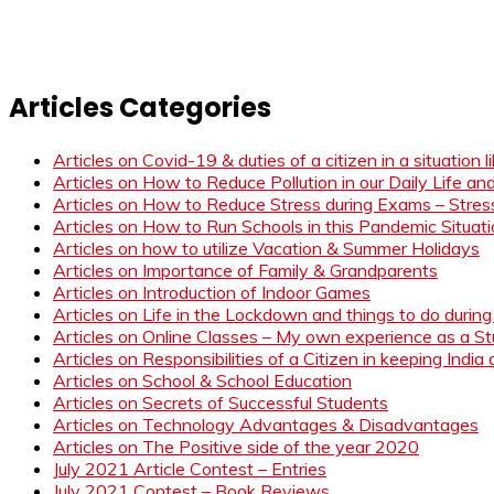
Articles Categories
Articles on Covid-19 & duties of a citizen in a situation 
Articles on How to Reduce Pollution in our Daily Life a
Articles on How to Reduce Stress during Exams – Stress
Articles on How to Run Schools in this Pandemic Situat
Articles on how to utilize Vacation & Summer Holidays
Articles on Importance of Family & Grandparents
Articles on Introduction of Indoor Games
Articles on Life in the Lockdown and things to do duri
Articles on Online Classes – My own experience as a 
Articles on Responsibilities of a Citizen in keeping India
Articles on School & School Education
Articles on Secrets of Successful Students
Articles on Technology Advantages & Disadvantages
Articles on The Positive side of the year 2020
July 2021 Article Contest – Entries
July 2021 Contest – Book Reviews