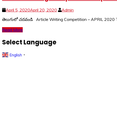
April 5, 2020
April 20, 2020
Admin
తెలుగులో చదవండి Article Writing Competition – APRIL 2020
Read More
Select Language
English
▼