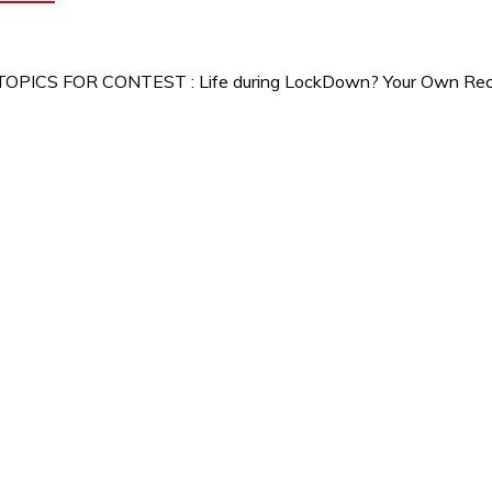
 TOPICS FOR CONTEST : Life during LockDown? Your Own Recip