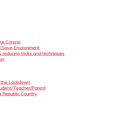
like Corona
nd Save Environment
 reducing tricks and techniques
ion
ng the Lockdown
Student/Teacher/Parent
 a Republic Country