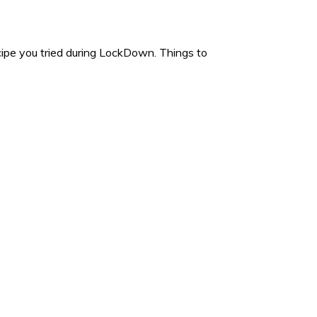
e you tried during LockDown. Things to