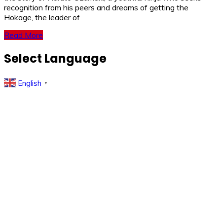
recognition from his peers and dreams of getting the
Hokage, the leader of
Read More
Select Language
English
▼