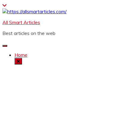
Skip
to
content
All Smart Articles
Best articles on the web
Home