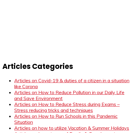
Articles Categories
Articles on Covid-19 & duties of a citizen in a situation
like Corona
Articles on How to Reduce Pollution in our Daily Life
and Save Environment
Articles on How to Reduce Stress during Exams –
Stress reducing tricks and techniques
Articles on How to Run Schools in this Pandemic
Situation
Articles on how to utilize Vacation & Summer Holidays