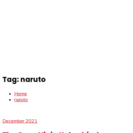
Tag:
naruto
Home
naruto
December 2021