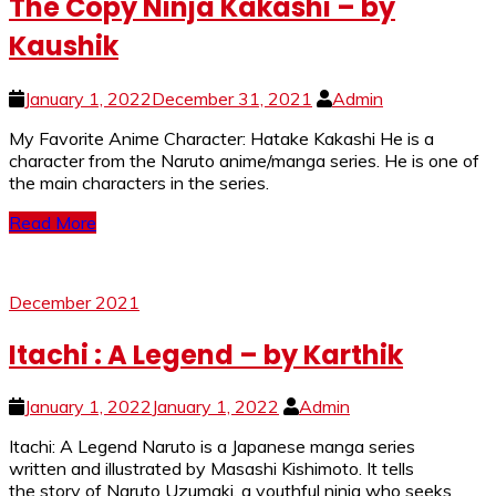
The Copy Ninja Kakashi – by
Kaushik
January 1, 2022
December 31, 2021
Admin
My Favorite Anime Character: Hatake Kakashi He is a
character from the Naruto anime/manga series. He is one of
the main characters in the series.
Read More
December 2021
Itachi : A Legend – by Karthik
January 1, 2022
January 1, 2022
Admin
Itachi: A Legend Naruto is a Japanese manga series
written and illustrated by Masashi Kishimoto. It tells
the story of Naruto Uzumaki, a youthful ninja who seeks