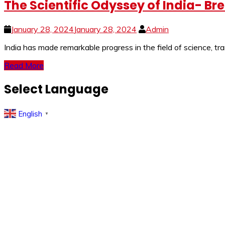
The Scientific Odyssey of India- Br
January 28, 2024
January 28, 2024
Admin
India has made remarkable progress in the field of science, tr
Read More
Select Language
English
▼