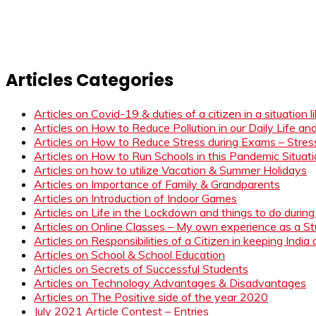
Articles Categories
Articles on Covid-19 & duties of a citizen in a situation 
Articles on How to Reduce Pollution in our Daily Life a
Articles on How to Reduce Stress during Exams – Stress
Articles on How to Run Schools in this Pandemic Situat
Articles on how to utilize Vacation & Summer Holidays
Articles on Importance of Family & Grandparents
Articles on Introduction of Indoor Games
Articles on Life in the Lockdown and things to do duri
Articles on Online Classes – My own experience as a 
Articles on Responsibilities of a Citizen in keeping India
Articles on School & School Education
Articles on Secrets of Successful Students
Articles on Technology Advantages & Disadvantages
Articles on The Positive side of the year 2020
July 2021 Article Contest – Entries