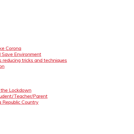
like Corona
nd Save Environment
 reducing tricks and techniques
ion
ng the Lockdown
Student/Teacher/Parent
 a Republic Country