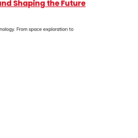
 and Shaping the Future
hnology. From space exploration to