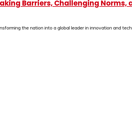
eaking Barriers, Challenging Norms,
ansforming the nation into a global leader in innovation and tec