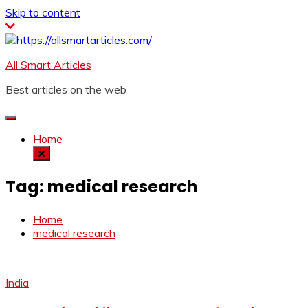
Skip to content
All Smart Articles
Best articles on the web
Home
Tag:
medical research
Home
medical research
India