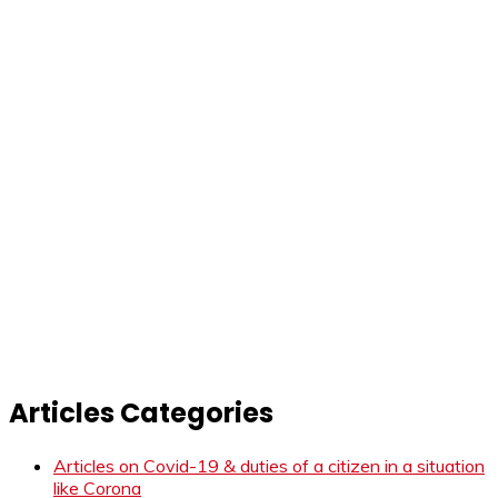
Articles Categories
Articles on Covid-19 & duties of a citizen in a situation
like Corona