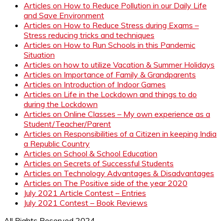
Articles on How to Reduce Pollution in our Daily Life
and Save Environment
Articles on How to Reduce Stress during Exams –
Stress reducing tricks and techniques
Articles on How to Run Schools in this Pandemic
Situation
Articles on how to utilize Vacation & Summer Holidays
Articles on Importance of Family & Grandparents
Articles on Introduction of Indoor Games
Articles on Life in the Lockdown and things to do
during the Lockdown
Articles on Online Classes – My own experience as a
Student/Teacher/Parent
Articles on Responsibilities of a Citizen in keeping India
a Republic Country
Articles on School & School Education
Articles on Secrets of Successful Students
Articles on Technology Advantages & Disadvantages
Articles on The Positive side of the year 2020
July 2021 Article Contest – Entries
July 2021 Contest – Book Reviews
All Rights Reserved 2024.