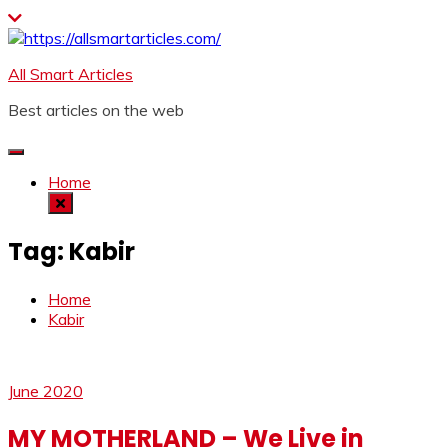
Skip
to
content
All Smart Articles
Best articles on the web
Home
Tag:
Kabir
Home
Kabir
June 2020
MY MOTHERLAND – We Live in