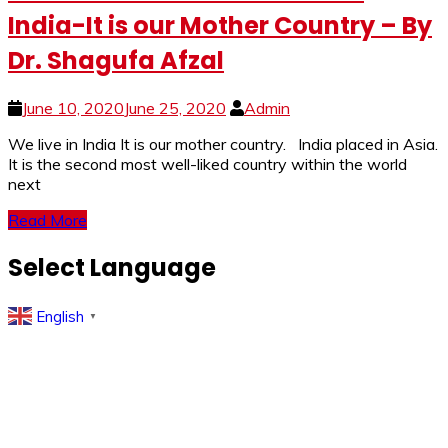
India-It is our Mother Country – By
Dr. Shagufa Afzal
June 10, 2020
June 25, 2020
Admin
We live in India It is our mother country. India placed in Asia.
It is the second most well-liked country within the world
next
Read More
Select Language
English
▼