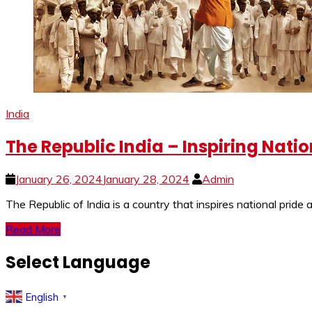
India
The Republic India – Inspiring Nati
January 26, 2024
January 28, 2024
Admin
The Republic of India is a country that inspires national pride 
Read More
Select Language
English
▼