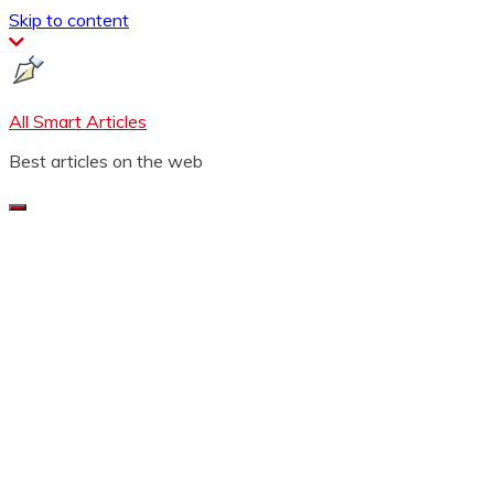
Skip to content
All Smart Articles
Best articles on the web