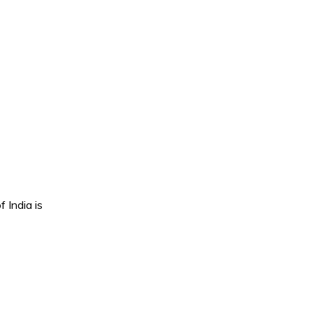
 India is