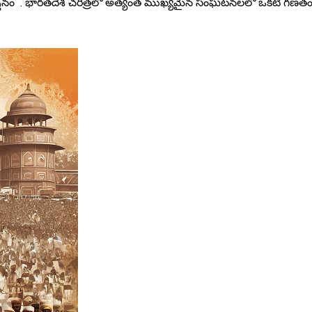
ర్శనం . భారతదేశ చరిత్రలో అత్యంత ముఖ్యమైన సంఘటనలలో ఒకటి గణతంత్ర