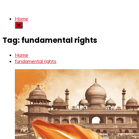
Home
Tag:
fundamental rights
Home
fundamental rights