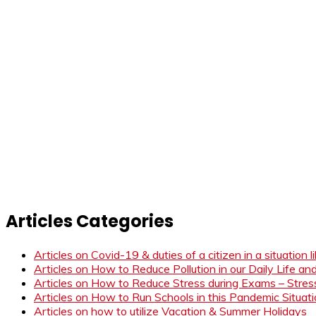
Articles Categories
Articles on Covid-19 & duties of a citizen in a situation 
Articles on How to Reduce Pollution in our Daily Life a
Articles on How to Reduce Stress during Exams – Stress
Articles on How to Run Schools in this Pandemic Situat
Articles on how to utilize Vacation & Summer Holidays