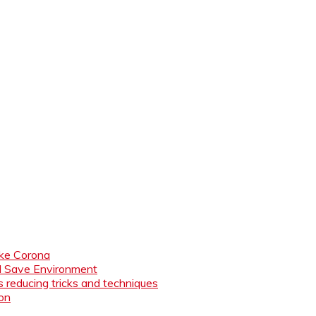
like Corona
nd Save Environment
 reducing tricks and techniques
ion