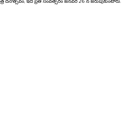
 దినోత్సవం, ఇది ప్రతి సంవత్సరం జనవరి 26 న జరుపుకుంటారు.