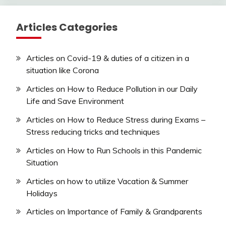
Articles Categories
Articles on Covid-19 & duties of a citizen in a
situation like Corona
Articles on How to Reduce Pollution in our Daily
Life and Save Environment
Articles on How to Reduce Stress during Exams –
Stress reducing tricks and techniques
Articles on How to Run Schools in this Pandemic
Situation
Articles on how to utilize Vacation & Summer
Holidays
Articles on Importance of Family & Grandparents