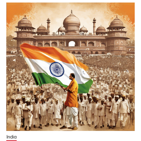
India