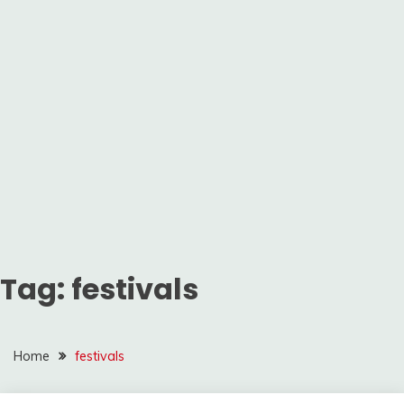
Tag:
festivals
Home
festivals