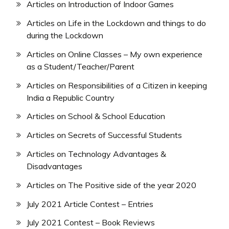
Articles on Introduction of Indoor Games
Articles on Life in the Lockdown and things to do
during the Lockdown
Articles on Online Classes – My own experience
as a Student/Teacher/Parent
Articles on Responsibilities of a Citizen in keeping
India a Republic Country
Articles on School & School Education
Articles on Secrets of Successful Students
Articles on Technology Advantages &
Disadvantages
Articles on The Positive side of the year 2020
July 2021 Article Contest – Entries
July 2021 Contest – Book Reviews