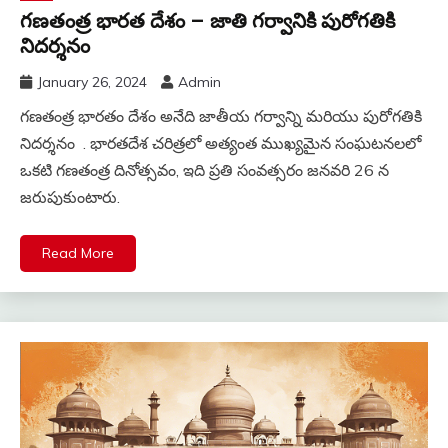
గణతంత్ర భారత దేశం – జాతి గర్వానికి పురోగతికి
నిదర్శనం
January 26, 2024
Admin
గణతంత్ర భారతం దేశం అనేది జాతీయ గర్వాన్ని మరియు పురోగతికి
నిదర్శనం . భారతదేశ చరిత్రలో అత్యంత ముఖ్యమైన సంఘటనలలో
ఒకటి గణతంత్ర దినోత్సవం, ఇది ప్రతి సంవత్సరం జనవరి 26 న
జరుపుకుంటారు.
Read More