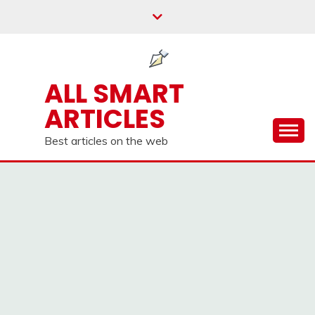
Skip
to
content
ALL SMART
ARTICLES
Best articles on the web