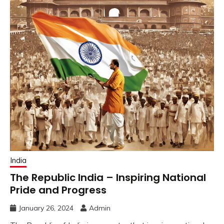
India
The Republic India – Inspiring National
Pride and Progress
January 26, 2024
Admin