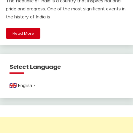
The Republic of India is a country that inspires national
pride and progress. One of the most significant events in
the history of India is
Read More
Select Language
English
▼