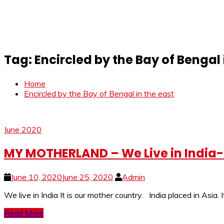
Tag:
Encircled by the Bay of Bengal 
Home
Encircled by the Bay of Bengal in the east
June 2020
MY MOTHERLAND – We Live in India-I
June 10, 2020
June 25, 2020
Admin
We live in India It is our mother country. India placed in Asia.
Read More