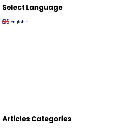
Select Language
English
▼
Articles Categories