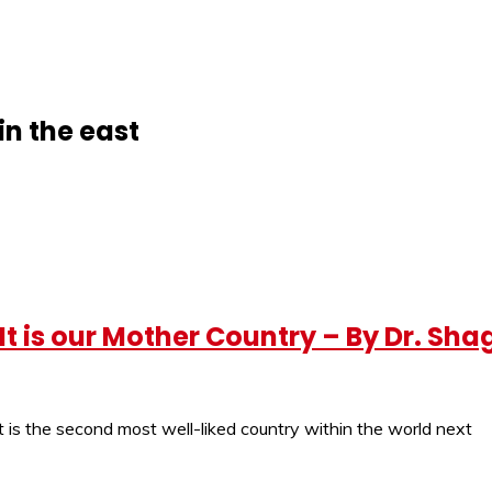
in the east
t is our Mother Country – By Dr. Sha
 It is the second most well-liked country within the world next