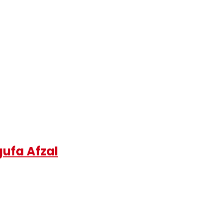
gufa Afzal