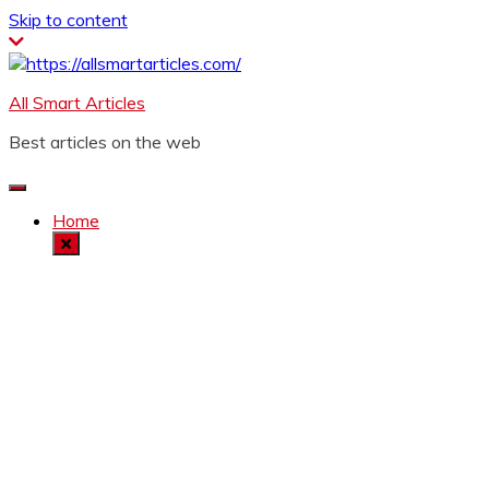
Skip to content
All Smart Articles
Best articles on the web
Home