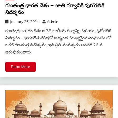
గణతంత్ర భారత దేశం – జాతి గర్వానికి పురోగతికి
నిదర్శనం
January 26, 2024
Admin
గణతంత్ర భారతం దేశం అనేది జాతీయ గర్వాన్ని మరియు పురోగతికి
నిదర్శనం . భారతదేశ చరిత్రలో అత్యంత ముఖ్యమైన సంఘటనలలో
ఒకటి గణతంత్ర దినోత్సవం, ఇది ప్రతి సంవత్సరం జనవరి 26 న
జరుపుకుంటారు.
Read More