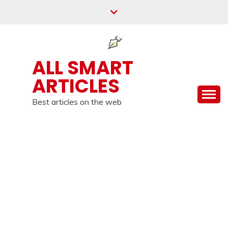
Skip
to
content
ALL SMART
ARTICLES
Best articles on the web