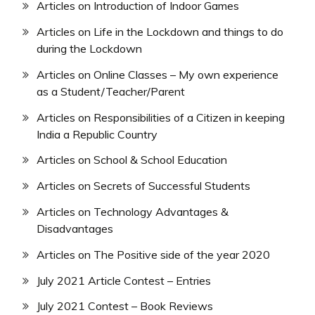
Articles on Introduction of Indoor Games
Articles on Life in the Lockdown and things to do
during the Lockdown
Articles on Online Classes – My own experience
as a Student/Teacher/Parent
Articles on Responsibilities of a Citizen in keeping
India a Republic Country
Articles on School & School Education
Articles on Secrets of Successful Students
Articles on Technology Advantages &
Disadvantages
Articles on The Positive side of the year 2020
July 2021 Article Contest – Entries
July 2021 Contest – Book Reviews