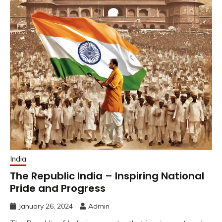
India
The Republic India – Inspiring National
Pride and Progress
January 26, 2024
Admin