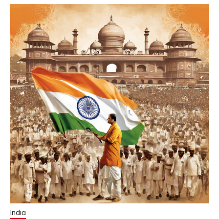
India