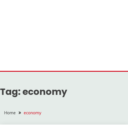
Tag:
economy
Home
economy