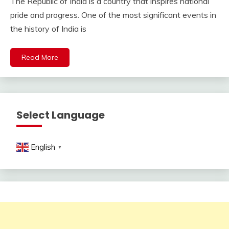
The Republic of India is a country that inspires national
pride and progress. One of the most significant events in
the history of India is
Read More
Select Language
English
▼