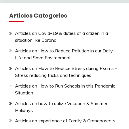
Articles Categories
Articles on Covid-19 & duties of a citizen in a
situation like Corona
Articles on How to Reduce Pollution in our Daily
Life and Save Environment
Articles on How to Reduce Stress during Exams –
Stress reducing tricks and techniques
Articles on How to Run Schools in this Pandemic
Situation
Articles on how to utilize Vacation & Summer
Holidays
Articles on Importance of Family & Grandparents