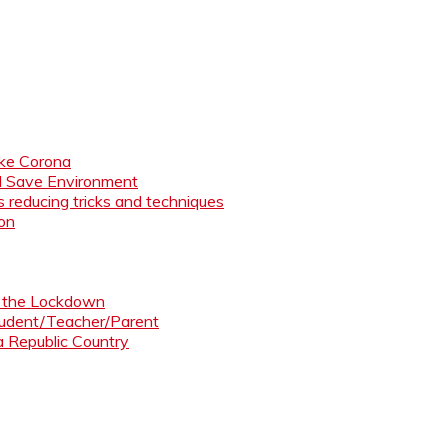
like Corona
nd Save Environment
 reducing tricks and techniques
ion
ng the Lockdown
Student/Teacher/Parent
 a Republic Country