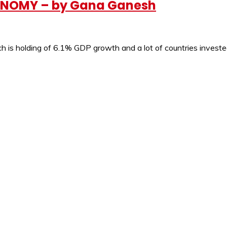
ONOMY – by Gana Ganesh
ich is holding of 6.1% GDP growth and a lot of countries invest