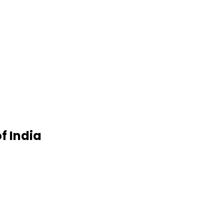
f India