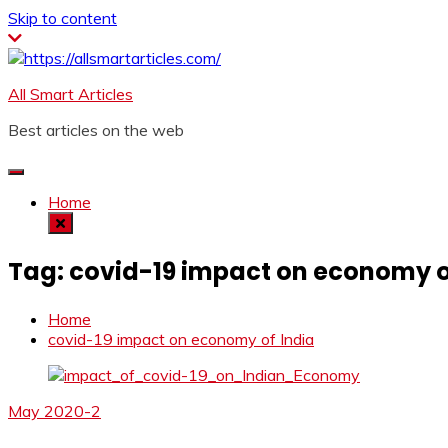
Skip to content
All Smart Articles
Best articles on the web
Home
Tag:
covid-19 impact on economy o
Home
covid-19 impact on economy of India
May 2020-2