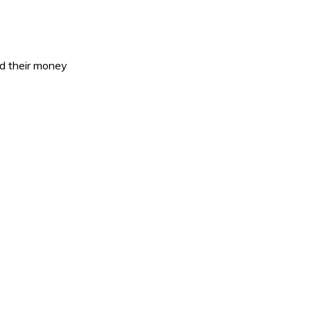
ed their money