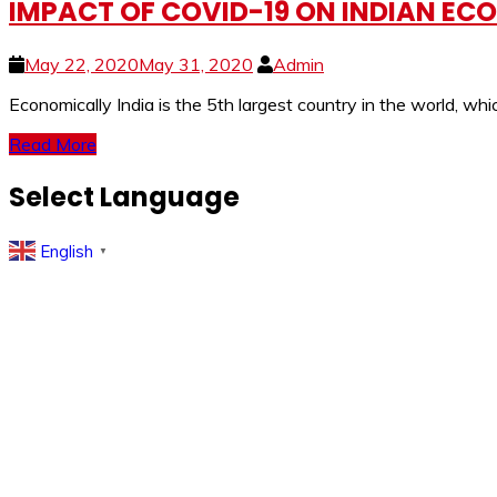
IMPACT OF COVID-19 ON INDIAN EC
May 22, 2020
May 31, 2020
Admin
Economically India is the 5th largest country in the world, wh
Read More
Select Language
English
▼