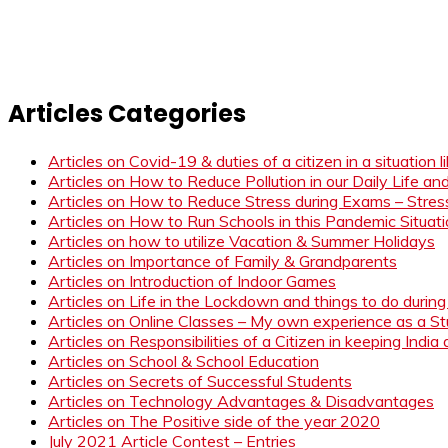
Articles Categories
Articles on Covid-19 & duties of a citizen in a situation 
Articles on How to Reduce Pollution in our Daily Life a
Articles on How to Reduce Stress during Exams – Stress
Articles on How to Run Schools in this Pandemic Situat
Articles on how to utilize Vacation & Summer Holidays
Articles on Importance of Family & Grandparents
Articles on Introduction of Indoor Games
Articles on Life in the Lockdown and things to do duri
Articles on Online Classes – My own experience as a 
Articles on Responsibilities of a Citizen in keeping India
Articles on School & School Education
Articles on Secrets of Successful Students
Articles on Technology Advantages & Disadvantages
Articles on The Positive side of the year 2020
July 2021 Article Contest – Entries