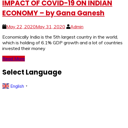
IMPACT OF COVID-19 ON INDIAN
ECONOMY – by Gana Ganesh
May 22, 2020
May 31, 2020
Admin
Economically India is the 5th largest country in the world,
which is holding of 6.1% GDP growth and a lot of countries
invested their money
Read More
Select Language
English
▼