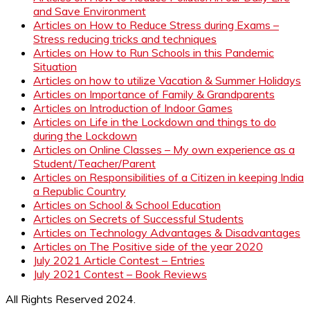
and Save Environment
Articles on How to Reduce Stress during Exams –
Stress reducing tricks and techniques
Articles on How to Run Schools in this Pandemic
Situation
Articles on how to utilize Vacation & Summer Holidays
Articles on Importance of Family & Grandparents
Articles on Introduction of Indoor Games
Articles on Life in the Lockdown and things to do
during the Lockdown
Articles on Online Classes – My own experience as a
Student/Teacher/Parent
Articles on Responsibilities of a Citizen in keeping India
a Republic Country
Articles on School & School Education
Articles on Secrets of Successful Students
Articles on Technology Advantages & Disadvantages
Articles on The Positive side of the year 2020
July 2021 Article Contest – Entries
July 2021 Contest – Book Reviews
All Rights Reserved 2024.