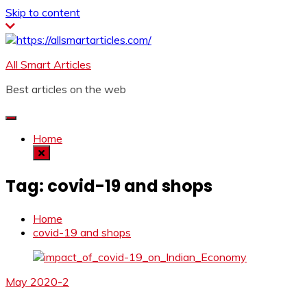
Skip to content
All Smart Articles
Best articles on the web
Home
Tag:
covid-19 and shops
Home
covid-19 and shops
May 2020-2