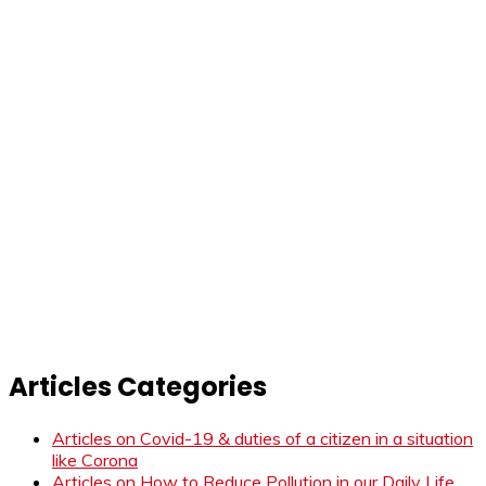
Articles Categories
Articles on Covid-19 & duties of a citizen in a situation
like Corona
Articles on How to Reduce Pollution in our Daily Life