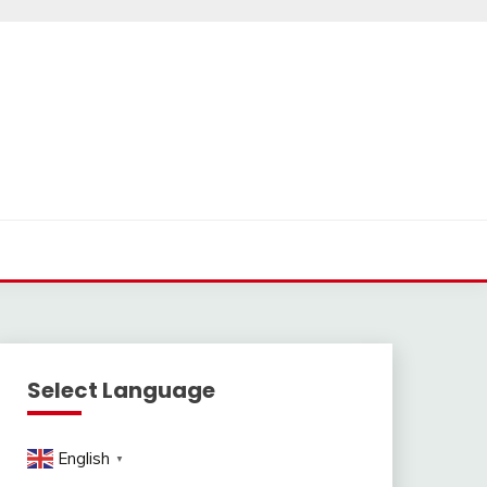
Select Language
English
▼