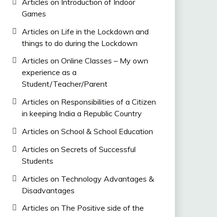
Articles on Introduction of Indoor
Games
Articles on Life in the Lockdown and
things to do during the Lockdown
Articles on Online Classes – My own
experience as a
Student/Teacher/Parent
Articles on Responsibilities of a Citizen
in keeping India a Republic Country
Articles on School & School Education
Articles on Secrets of Successful
Students
Articles on Technology Advantages &
Disadvantages
Articles on The Positive side of the