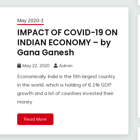
May 2020-2
IMPACT OF COVID-19 ON
INDIAN ECONOMY – by
Gana Ganesh
May 22, 2020
Admin
Economically India is the 5th largest country
in the world, which is holding of 6.1% GDP
growth and a lot of countries invested their
money
Read More