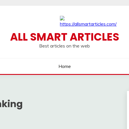
ALL SMART ARTICLES
Best articles on the web
Home
nking