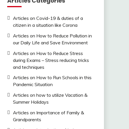
Articles Categories
Articles on Covid-19 & duties of a
citizen in a situation like Corona
Articles on How to Reduce Pollution in
our Daily Life and Save Environment
Articles on How to Reduce Stress
during Exams – Stress reducing tricks
and techniques
Articles on How to Run Schools in this
Pandemic Situation
Articles on how to utilize Vacation &
Summer Holidays
Articles on Importance of Family &
Grandparents