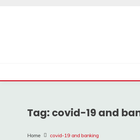
Skip
to
content
Tag:
covid-19 and ba
Home
covid-19 and banking