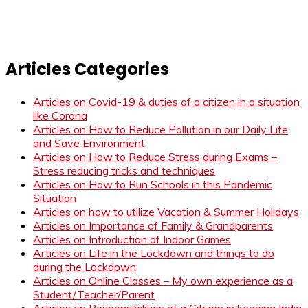
Articles Categories
Articles on Covid-19 & duties of a citizen in a situation
like Corona
Articles on How to Reduce Pollution in our Daily Life
and Save Environment
Articles on How to Reduce Stress during Exams –
Stress reducing tricks and techniques
Articles on How to Run Schools in this Pandemic
Situation
Articles on how to utilize Vacation & Summer Holidays
Articles on Importance of Family & Grandparents
Articles on Introduction of Indoor Games
Articles on Life in the Lockdown and things to do
during the Lockdown
Articles on Online Classes – My own experience as a
Student/Teacher/Parent
Articles on Responsibilities of a Citizen in keeping India