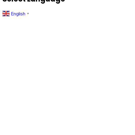
English
▼