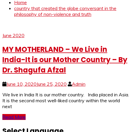
Home
country that created the globe conversant in the
philosophy of non-violence and truth
June 2020
MY MOTHERLAND – We Live in
India-It is our Mother Country – By
Dr. Shagufa Afzal
June 10, 2020
June 25, 2020
Admin
We live in India It is our mother country. India placed in Asia.
It is the second most well-liked country within the world
next
Read More
Select Language