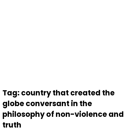
Tag:
country that created the
globe conversant in the
philosophy of non-violence and
truth