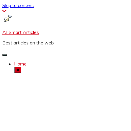
Skip to content
All Smart Articles
Best articles on the web
Home