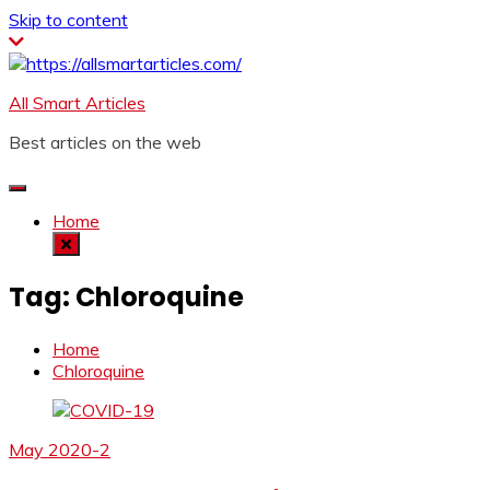
Skip to content
All Smart Articles
Best articles on the web
Home
Tag:
Chloroquine
Home
Chloroquine
May 2020-2