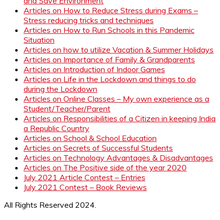
and Save Environment
Articles on How to Reduce Stress during Exams –
Stress reducing tricks and techniques
Articles on How to Run Schools in this Pandemic
Situation
Articles on how to utilize Vacation & Summer Holidays
Articles on Importance of Family & Grandparents
Articles on Introduction of Indoor Games
Articles on Life in the Lockdown and things to do
during the Lockdown
Articles on Online Classes – My own experience as a
Student/Teacher/Parent
Articles on Responsibilities of a Citizen in keeping India
a Republic Country
Articles on School & School Education
Articles on Secrets of Successful Students
Articles on Technology Advantages & Disadvantages
Articles on The Positive side of the year 2020
July 2021 Article Contest – Entries
July 2021 Contest – Book Reviews
All Rights Reserved 2024.