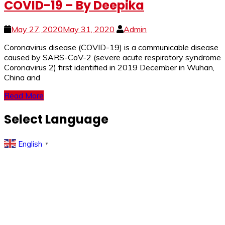
COVID-19 – By Deepika
May 27, 2020
May 31, 2020
Admin
Coronavirus disease (COVID-19) is a communicable disease
caused by SARS-CoV-2 (severe acute respiratory syndrome
Coronavirus 2) first identified in 2019 December in Wuhan,
China and
Read More
Select Language
English
▼