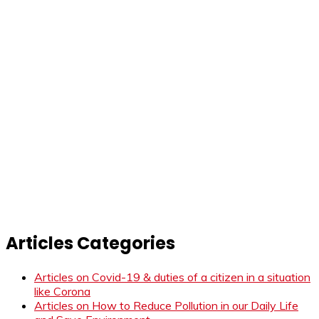
Articles Categories
Articles on Covid-19 & duties of a citizen in a situation
like Corona
Articles on How to Reduce Pollution in our Daily Life