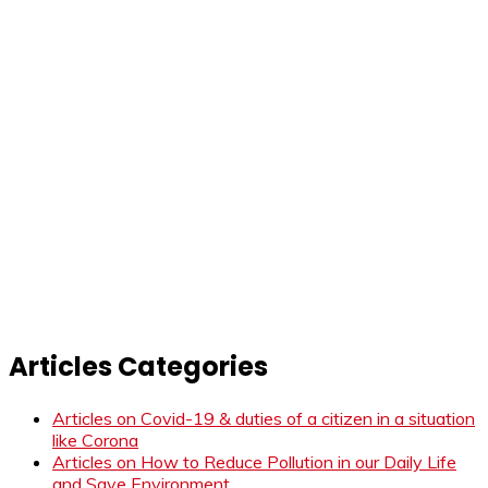
Articles Categories
Articles on Covid-19 & duties of a citizen in a situation
like Corona
Articles on How to Reduce Pollution in our Daily Life
and Save Environment