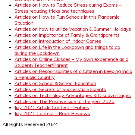
Articles on How to Reduce Stress during Exams –
Stress reducing tricks and techniques
Articles on How to Run Schools in this Pandemic
Situation
Articles on how to utilize Vacation & Summer Holidays
Articles on Importance of Family & Grandparents
Articles on Introduction of Indoor Games
Articles on Life in the Lockdown and things to do
during the Lockdown
Articles on Online Classes – My own experience as a
Student/Teacher/Parent
Articles on Responsibilities of a Citizen in keeping India
a Republic Country
Articles on School & School Education
Articles on Secrets of Successful Students
Articles on Technology Advantages & Disadvantages
Articles on The Positive side of the year 2020
July 2021 Article Contest – Entries
July 2021 Contest – Book Reviews
All Rights Reserved 2024.