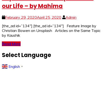
our Life – by Mahima
February 29, 2020
April 25, 2020
Admin
[the_ad id=”134″] [the_ad id=”134″] Feature Image by
Christian Bowen on Unsplash Articles on the Same Topic
by Kaushik
Read More
Select Language
English
▼