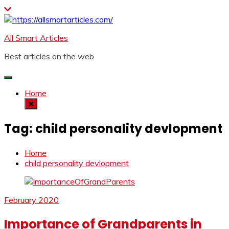
Skip
to
content
All Smart Articles
Best articles on the web
Home
Tag:
child personality devlopment
Home
child personality devlopment
February 2020
Importance of Grandparents in