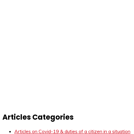
Articles Categories
Articles on Covid-19 & duties of a citizen in a situation