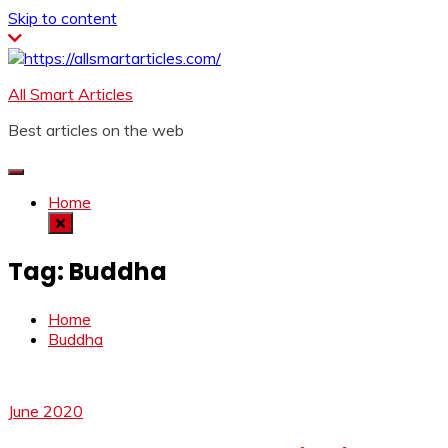
Skip to content
All Smart Articles
Best articles on the web
Home
Tag:
Buddha
Home
Buddha
June 2020