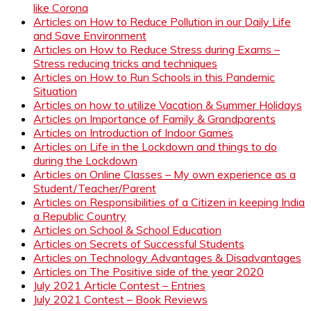
like Corona
Articles on How to Reduce Pollution in our Daily Life
and Save Environment
Articles on How to Reduce Stress during Exams –
Stress reducing tricks and techniques
Articles on How to Run Schools in this Pandemic
Situation
Articles on how to utilize Vacation & Summer Holidays
Articles on Importance of Family & Grandparents
Articles on Introduction of Indoor Games
Articles on Life in the Lockdown and things to do
during the Lockdown
Articles on Online Classes – My own experience as a
Student/Teacher/Parent
Articles on Responsibilities of a Citizen in keeping India
a Republic Country
Articles on School & School Education
Articles on Secrets of Successful Students
Articles on Technology Advantages & Disadvantages
Articles on The Positive side of the year 2020
July 2021 Article Contest – Entries
July 2021 Contest – Book Reviews