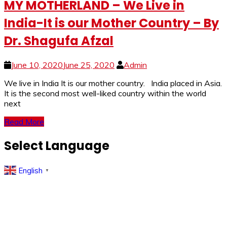
MY MOTHERLAND – We Live in
India-It is our Mother Country – By
Dr. Shagufa Afzal
June 10, 2020
June 25, 2020
Admin
We live in India It is our mother country. India placed in Asia.
It is the second most well-liked country within the world
next
Read More
Select Language
English
▼