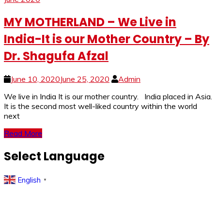
MY MOTHERLAND – We Live in
India-It is our Mother Country – By
Dr. Shagufa Afzal
June 10, 2020
June 25, 2020
Admin
We live in India It is our mother country. India placed in Asia.
It is the second most well-liked country within the world
next
Read More
Select Language
English
▼