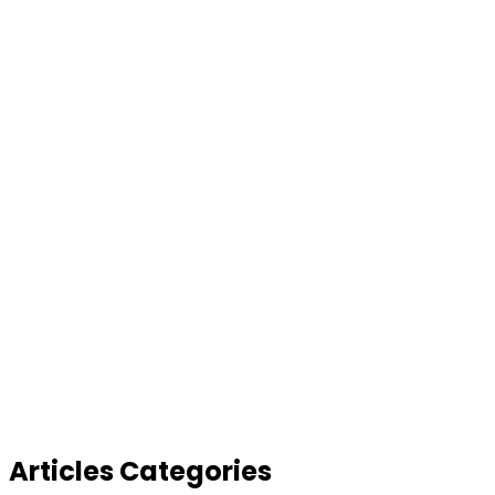
Articles Categories