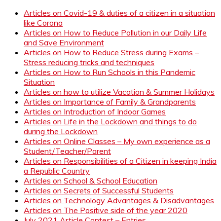
Articles on Covid-19 & duties of a citizen in a situation
like Corona
Articles on How to Reduce Pollution in our Daily Life
and Save Environment
Articles on How to Reduce Stress during Exams –
Stress reducing tricks and techniques
Articles on How to Run Schools in this Pandemic
Situation
Articles on how to utilize Vacation & Summer Holidays
Articles on Importance of Family & Grandparents
Articles on Introduction of Indoor Games
Articles on Life in the Lockdown and things to do
during the Lockdown
Articles on Online Classes – My own experience as a
Student/Teacher/Parent
Articles on Responsibilities of a Citizen in keeping India
a Republic Country
Articles on School & School Education
Articles on Secrets of Successful Students
Articles on Technology Advantages & Disadvantages
Articles on The Positive side of the year 2020
July 2021 Article Contest – Entries