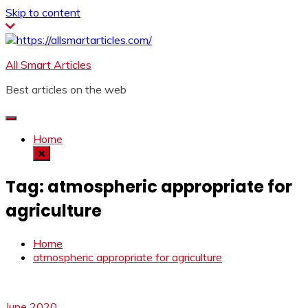
Skip to content
All Smart Articles
Best articles on the web
Home
Tag:
atmospheric appropriate for
agriculture
Home
atmospheric appropriate for agriculture
June 2020