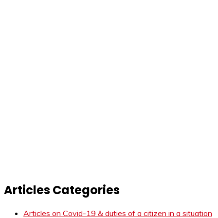
Articles Categories
Articles on Covid-19 & duties of a citizen in a situation