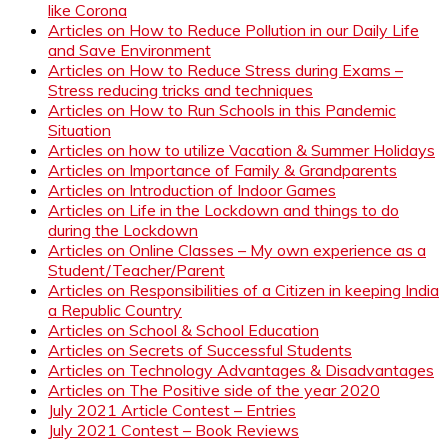
like Corona
Articles on How to Reduce Pollution in our Daily Life
and Save Environment
Articles on How to Reduce Stress during Exams –
Stress reducing tricks and techniques
Articles on How to Run Schools in this Pandemic
Situation
Articles on how to utilize Vacation & Summer Holidays
Articles on Importance of Family & Grandparents
Articles on Introduction of Indoor Games
Articles on Life in the Lockdown and things to do
during the Lockdown
Articles on Online Classes – My own experience as a
Student/Teacher/Parent
Articles on Responsibilities of a Citizen in keeping India
a Republic Country
Articles on School & School Education
Articles on Secrets of Successful Students
Articles on Technology Advantages & Disadvantages
Articles on The Positive side of the year 2020
July 2021 Article Contest – Entries
July 2021 Contest – Book Reviews