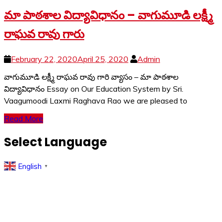
మా పాఠశాల విద్యావిధానం – వాగుమూడి లక్ష్మీ
రాఘవ రావు గారు
February 22, 2020
April 25, 2020
Admin
వాగుమూడి లక్ష్మీ రాఘవ రావు గారి వ్యాసం – మా పాఠశాల
విద్యావిధానం Essay on Our Education System by Sri.
Vaagumoodi Laxmi Raghava Rao we are pleased to
Read More
Select Language
English
▼