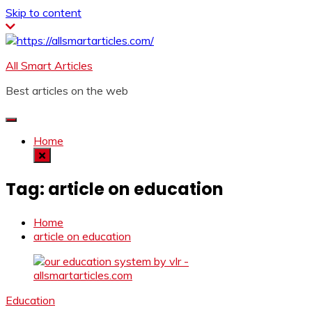
Skip to content
All Smart Articles
Best articles on the web
Home
Tag:
article on education
Home
article on education
Education