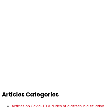
Articles Categories
Articles on Covid-19 & duties of a citizen in a situation