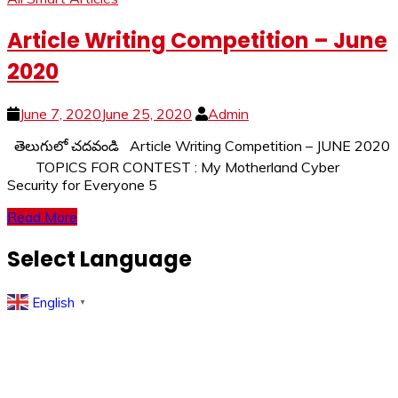
Article Writing Competition – June
2020
June 7, 2020
June 25, 2020
Admin
తెలుగులో చదవండి Article Writing Competition – JUNE 2020
TOPICS FOR CONTEST : My Motherland Cyber
Security for Everyone 5
Read More
Select Language
English
▼