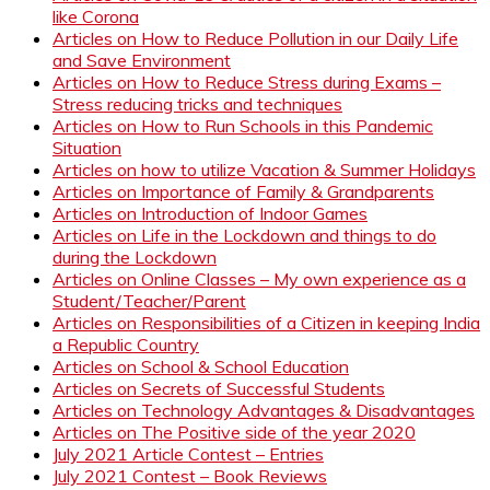
like Corona
Articles on How to Reduce Pollution in our Daily Life
and Save Environment
Articles on How to Reduce Stress during Exams –
Stress reducing tricks and techniques
Articles on How to Run Schools in this Pandemic
Situation
Articles on how to utilize Vacation & Summer Holidays
Articles on Importance of Family & Grandparents
Articles on Introduction of Indoor Games
Articles on Life in the Lockdown and things to do
during the Lockdown
Articles on Online Classes – My own experience as a
Student/Teacher/Parent
Articles on Responsibilities of a Citizen in keeping India
a Republic Country
Articles on School & School Education
Articles on Secrets of Successful Students
Articles on Technology Advantages & Disadvantages
Articles on The Positive side of the year 2020
July 2021 Article Contest – Entries
July 2021 Contest – Book Reviews