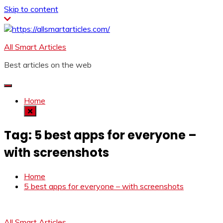
Skip to content
All Smart Articles
Best articles on the web
Home
Tag:
5 best apps for everyone –
with screenshots
Home
5 best apps for everyone – with screenshots
All Smart Articles