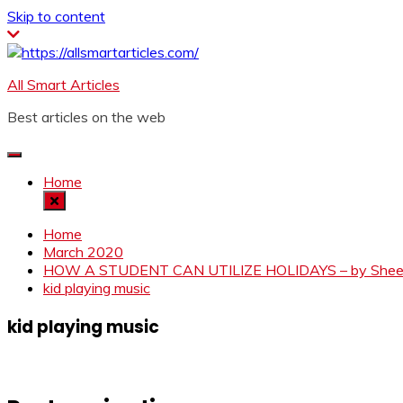
Skip to content
All Smart Articles
Best articles on the web
Home
Home
March 2020
HOW A STUDENT CAN UTILIZE HOLIDAYS – by Sheetal
kid playing music
kid playing music