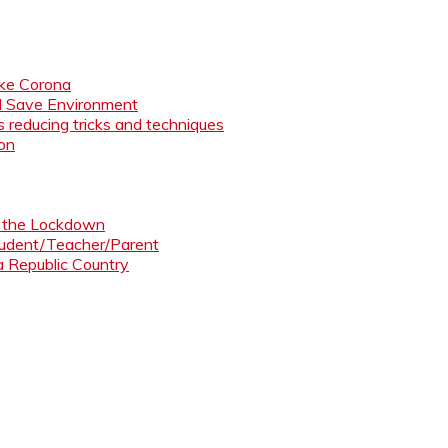
like Corona
nd Save Environment
 reducing tricks and techniques
ion
ng the Lockdown
Student/Teacher/Parent
 a Republic Country