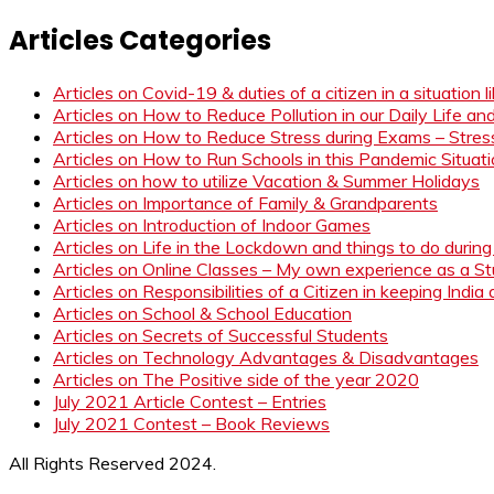
Articles Categories
Articles on Covid-19 & duties of a citizen in a situation 
Articles on How to Reduce Pollution in our Daily Life a
Articles on How to Reduce Stress during Exams – Stress
Articles on How to Run Schools in this Pandemic Situat
Articles on how to utilize Vacation & Summer Holidays
Articles on Importance of Family & Grandparents
Articles on Introduction of Indoor Games
Articles on Life in the Lockdown and things to do duri
Articles on Online Classes – My own experience as a 
Articles on Responsibilities of a Citizen in keeping India
Articles on School & School Education
Articles on Secrets of Successful Students
Articles on Technology Advantages & Disadvantages
Articles on The Positive side of the year 2020
July 2021 Article Contest – Entries
July 2021 Contest – Book Reviews
All Rights Reserved 2024.