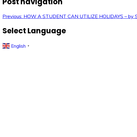
Post navigation
Previous:
HOW A STUDENT CAN UTILIZE HOLIDAYS – by She
Select Language
English
▼