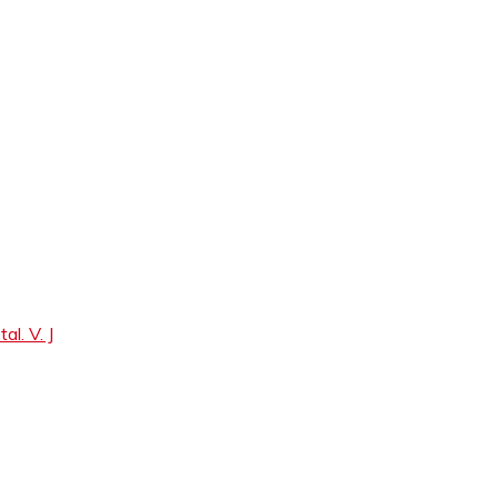
. V. J