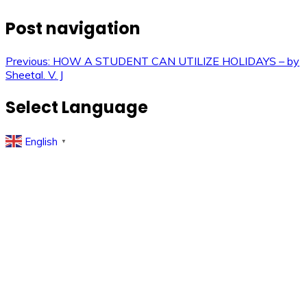
Post navigation
Previous:
HOW A STUDENT CAN UTILIZE HOLIDAYS – by
Sheetal. V. J
Select Language
English
▼