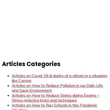
Articles Categories
Articles on Covid-19 & duties of a citizen in a situation
like Corona
Articles on How to Reduce Pollution in our Daily Life
and Save Environment
Articles on How to Reduce Stress during Exams –
Stress reducing tricks and techniques
Articles on How to Run Schools in this Pandemic