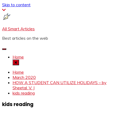
Skip to content
All Smart Articles
Best articles on the web
Home
Home
March 2020
HOW A STUDENT CAN UTILIZE HOLIDAYS – by
Sheetal. V. J
kids reading
kids reading