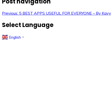
Post navigation
Previous:
5 BEST APPS USEFUL FOR EVERYONE – By Kavy
Select Language
English
▼