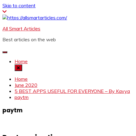
Skip to content
All Smart Articles
Best articles on the web
Home
Home
June 2020
5 BEST APPS USEFUL FOR EVERYONE – By Kavya
paytm
paytm