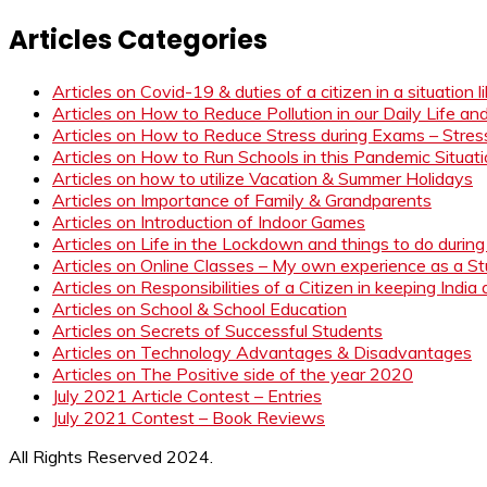
Articles Categories
Articles on Covid-19 & duties of a citizen in a situation 
Articles on How to Reduce Pollution in our Daily Life a
Articles on How to Reduce Stress during Exams – Stress
Articles on How to Run Schools in this Pandemic Situat
Articles on how to utilize Vacation & Summer Holidays
Articles on Importance of Family & Grandparents
Articles on Introduction of Indoor Games
Articles on Life in the Lockdown and things to do duri
Articles on Online Classes – My own experience as a 
Articles on Responsibilities of a Citizen in keeping India
Articles on School & School Education
Articles on Secrets of Successful Students
Articles on Technology Advantages & Disadvantages
Articles on The Positive side of the year 2020
July 2021 Article Contest – Entries
July 2021 Contest – Book Reviews
All Rights Reserved 2024.