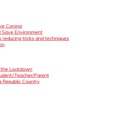
like Corona
nd Save Environment
 reducing tricks and techniques
ion
ng the Lockdown
Student/Teacher/Parent
 a Republic Country