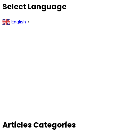
Select Language
English
▼
Articles Categories