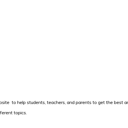
ite to help students, teachers, and parents to get the best ar
ferent topics.