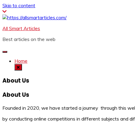
Skip to content
All Smart Articles
Best articles on the web
Home
About Us
About Us
Founded in 2020, we have started a journey through this webs
by conducting online competitions in different subjects and dif