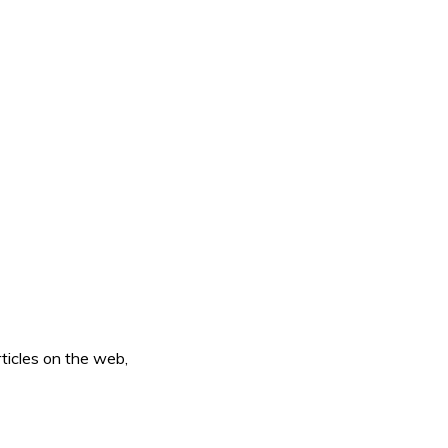
ticles on the web,