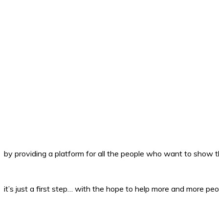
by providing a platform for all the people who want to show th
it’s just a first step… with the hope to help more and more peo