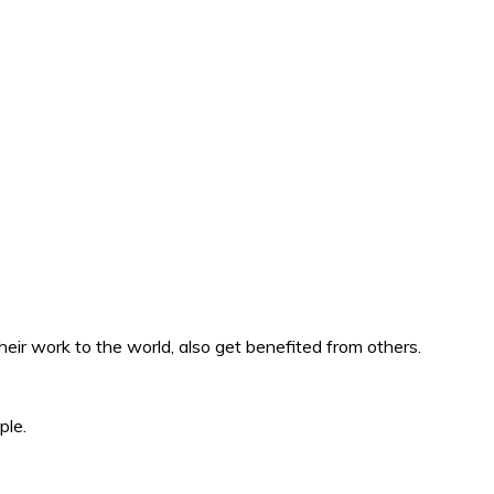
eir work to the world, also get benefited from others.
ple.